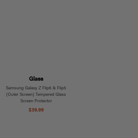
Glass
Samsung Galaxy Z Flip6 & Flip5
(Outer Screen) Tempered Glass
Screen Protector
$39.99