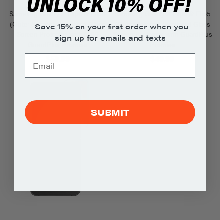
UNLOCK 10% OFF!
Samsung Galaxy Z Flip6 & Flip5
Samsung Galaxy Z Flip6 & Flip5
(Outer Screen) Tempered Glass
(Outer Screen) Tempered Glass
Save 15% on your first order when you
Screen Protector with $250
Screen Protector with GuardPlus
sign up for emails and texts
GuardPlus Promise
Promise
$59.99
$49.99
SUBMIT