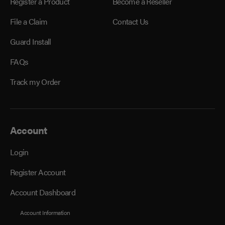
Register a Product
Become a Reseller
File a Claim
Contact Us
Guard Install
FAQs
Track my Order
Account
Login
Register Account
Account Dashboard
Account Information