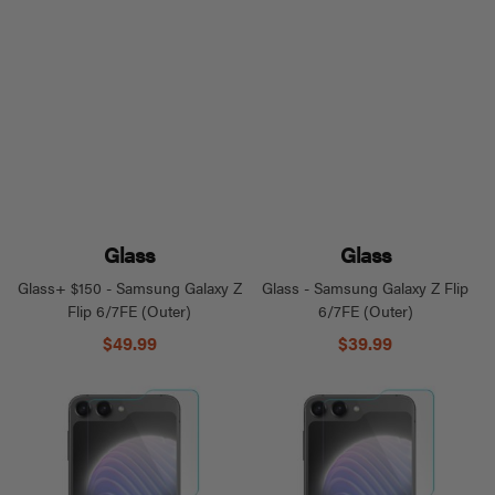
Glass
Glass
Glass+ $150 - Samsung Galaxy Z
Glass - Samsung Galaxy Z Flip
Flip 6/7FE (Outer)
6/7FE (Outer)
$49.99
$39.99