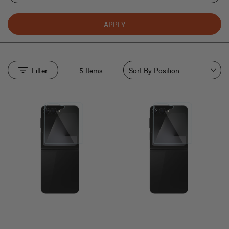
APPLY
Sort By
Filter
5
Items