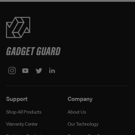
Support
Company
Shop All Products
About Us
Warranty Center
Our Technology