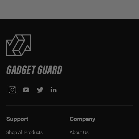
Support
Company
Shop All Products
About Us