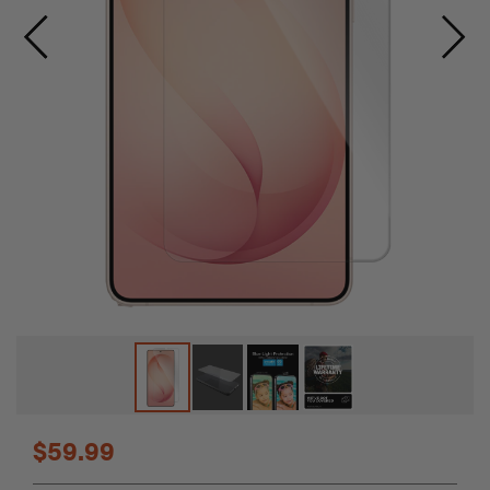
Skip
$59.99
to
the