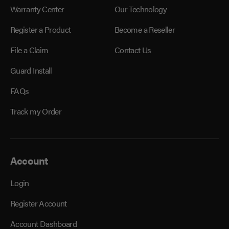
Warranty Center
Our Technology
Register a Product
Become a Reseller
File a Claim
Contact Us
Guard Install
FAQs
Track my Order
Account
Login
Register Account
Account Dashboard