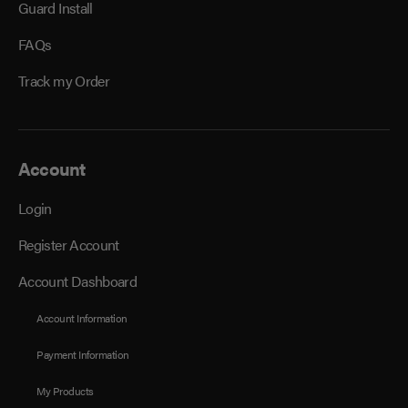
Guard Install
FAQs
Track my Order
Account
Login
Register Account
Account Dashboard
Account Information
Payment Information
My Products