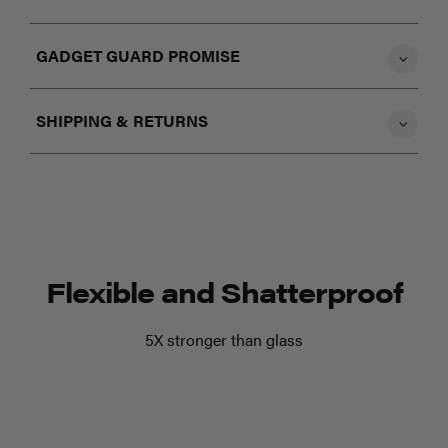
GADGET GUARD PROMISE
SHIPPING & RETURNS
Flexible and Shatterproof
5X stronger than glass