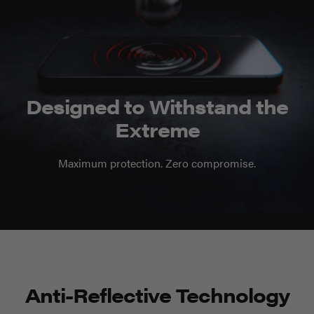
Designed to Withstand the
Extreme
Maximum protection. Zero compromise.
Anti-Reflective Technology