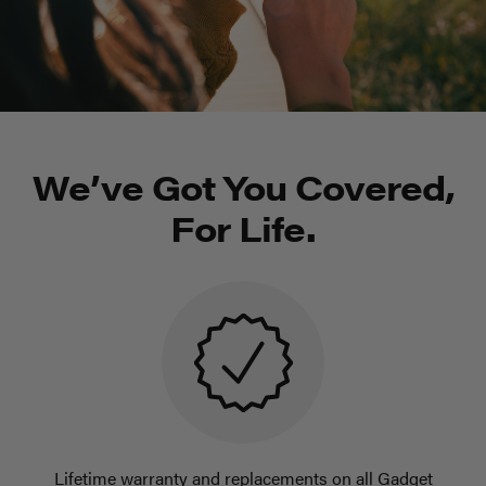
We’ve Got You Covered,
For Life.
Lifetime warranty and replacements on all Gadget