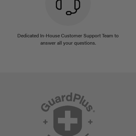
Dedicated In-House Customer Support Team to
answer all your questions.