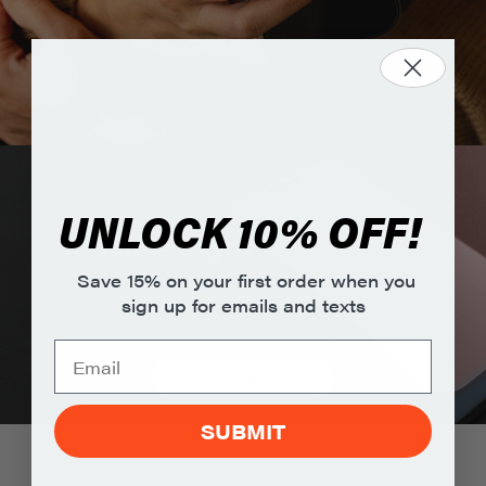
UNLOCK 10% OFF!
Blue Light Filtering
Save 15% on your first order when you
Filters out 60% of blue light to support eye
sign up for emails and texts
comfort and sleep.
Learn More
SUBMIT