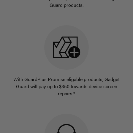
Guard products.
With GuardPlus Promise eligable products, Gadget
Guard will pay up to $350 towards device screen
repairs.*