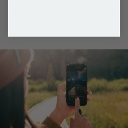
100% Recycled Materials
Protecting your device and the planet.