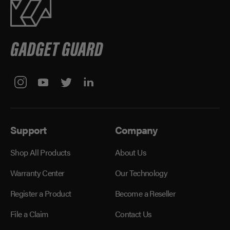
Support
Company
Shop All Products
About Us
Warranty Center
Our Technology
Register a Product
Become a Reseller
File a Claim
Contact Us