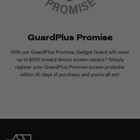
GuardPlus Promise
With our GuardPlus Promise, Gadget Guard will cover
up to $350 toward device screen repairs.* Simply
register your GuardPlus Promise screen protector
within 30 days of purchase, and you’re all set!