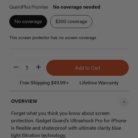
beginning
GuardPlus Promise
No coverage needed
of
the
No coverage
$300 coverage
images
gallery
this screen protector has no screen coverage
Add to Cart
minus
plus
Free Shipping $49.99+
Lifetime Warranty
OVERVIEW
Forget what you think you know about screen
protection. Gadget Guard’s Ultrashock Pro for iPhone
is flexible and shaterproof with ultimate clarity blue
light filtration technology.