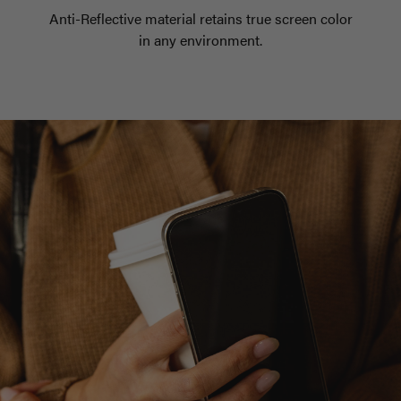
Anti-Reflective material retains true screen color
in any environment.