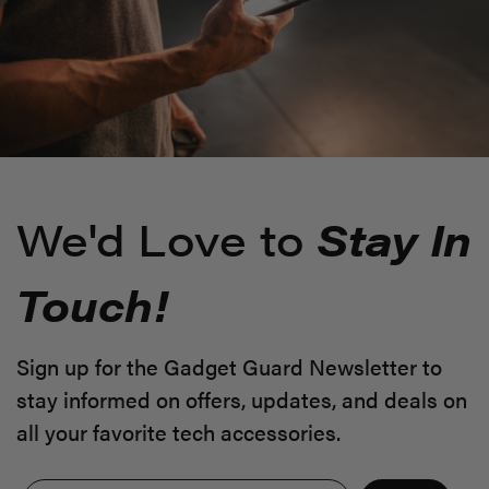
We'd Love to
Stay In
Touch!
Sign up for the Gadget Guard Newsletter to
stay informed on offers, updates, and deals on
all your favorite tech accessories.