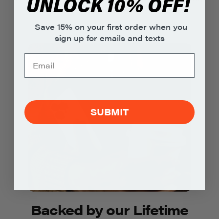
UNLOCK 10% OFF!
environment.
Save 15% on your first order when you
sign up for emails and texts
SUBMIT
Backed by our Lifetime