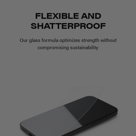
FLEXIBLE AND
SHATTERPROOF
Our glass formula optimizes strength without
compromising sustainability