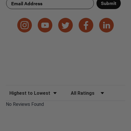
Submit
Sort Reviews
Filter Reviews by Rating
No Reviews Found