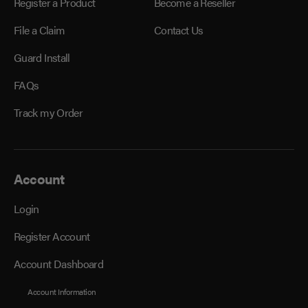
Register a Product
Become a Reseller
File a Claim
Contact Us
Guard Install
FAQs
Track my Order
Account
Login
Register Account
Account Dashboard
Account Information