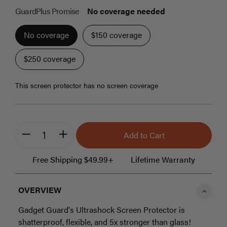
beginning
GuardPlus Promise
No coverage needed
of
the
No coverage
$150 coverage
images
gallery
$250 coverage
this screen protector has no screen coverage
Add to Cart
minus
plus
Free Shipping $49.99+
Lifetime Warranty
OVERVIEW
Gadget Guard's Ultrashock Screen Protector is
shatterproof, flexible, and 5x stronger than glass!