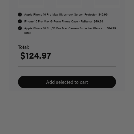
Apple iPhone 16 Pro Max Ultrashock Screen Protector
$49.99
iPhone 16 Pro Max G-Form Phone Case - Reflector
$49.99
Apple iPhone 16 Pro/16 Pro Max Camera Protector Glass -
$24.99
Black
Total:
$124.97
Add selected to cart