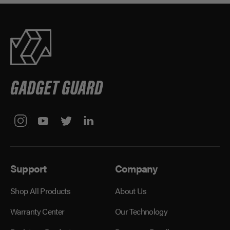
Support
Company
Shop All Products
About Us
Warranty Center
Our Technology