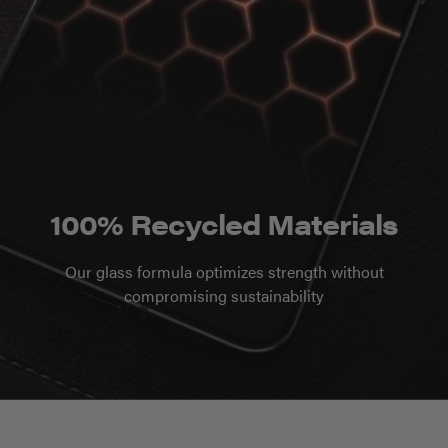
100% Recycled Materials
Our glass formula optimizes strength without
compromising sustainability