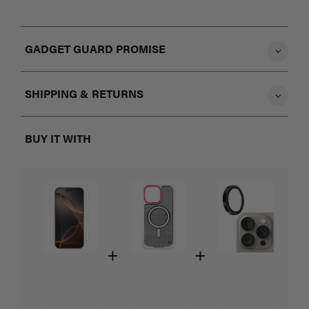
GADGET GUARD PROMISE
SHIPPING & RETURNS
BUY IT WITH
+
+