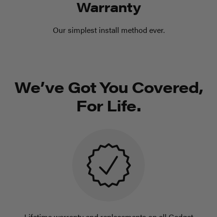
Warranty
Our simplest install method ever.
We’ve Got You Covered,
For Life.
Lifetime warranty and replacements on all Gadget