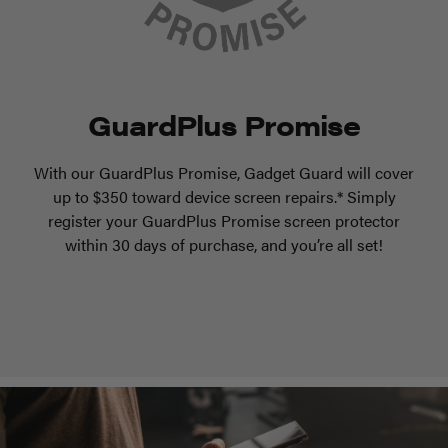
GuardPlus Promise
With our GuardPlus Promise, Gadget Guard will cover
up to $350 toward device screen repairs.* Simply
register your GuardPlus Promise screen protector
within 30 days of purchase, and you’re all set!