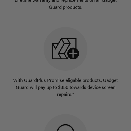
Guard products.
With GuardPlus Promise eligable products, Gadget
Guard will pay up to $350 towards device screen
repairs.*