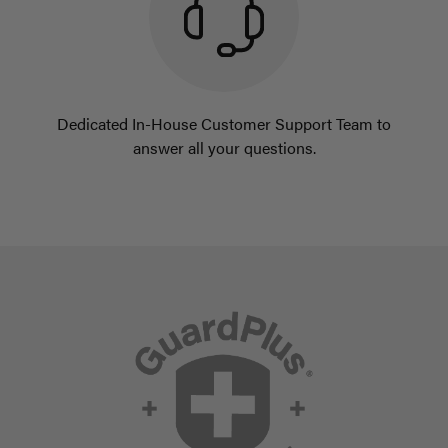
Dedicated In-House Customer Support Team to
answer all your questions.