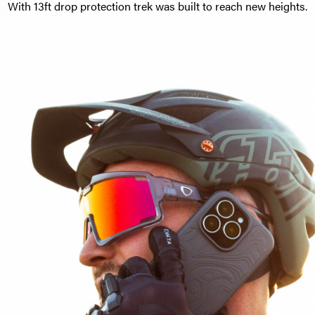
With 13ft drop protection trek was built to reach new heights.