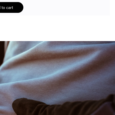
 to cart