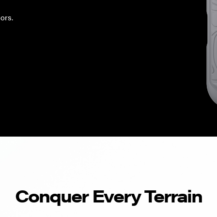
ors.
Conquer Every Terrain