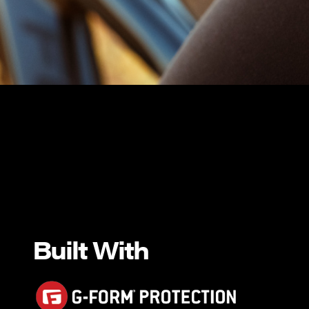
Built With