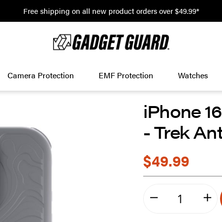
Free shipping on all new product orders over $49.99*
Camera Protection
EMF Protection
Watches
iPhone 1
- Trek An
$49.99
minus
plu