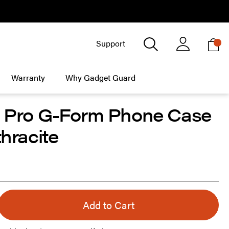
X
Search
Support
My
My Account
Warranty
Why Gadget Guard
6 Pro G-Form Phone Case
thracite
Add to Cart
s