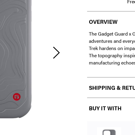
Fre
OVERVIEW
The Gadget Guard x G-
adventures and every
Trek hardens on impact
The topography inspi
manufacturing echoes 
SHIPPING & RET
BUY IT WITH