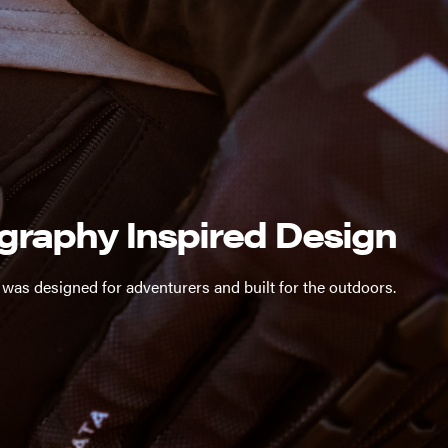
graphy Inspired Design
 was designed for adventurers and built for the outdoors.