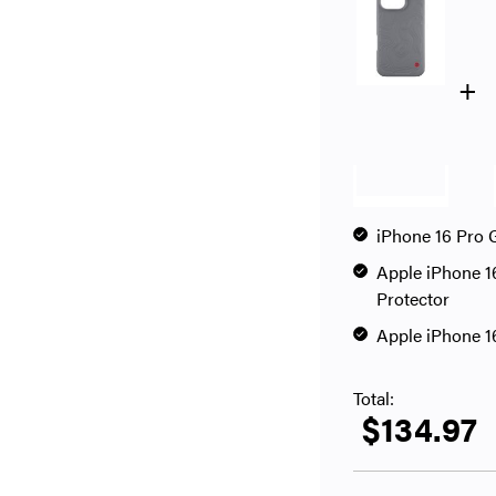
+
iPhone 16 Pro 
Apple iPhone 1
Protector
Apple iPhone 1
Total:
$134.97