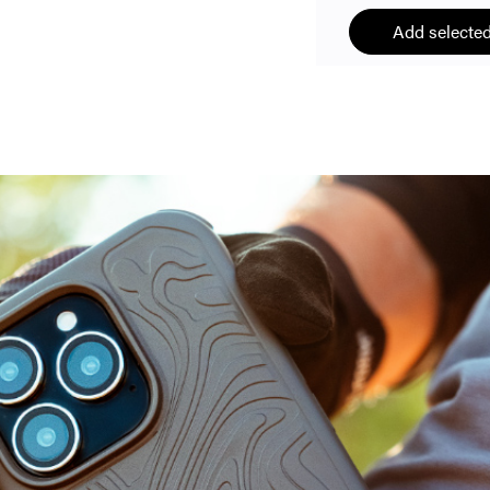
Add selected