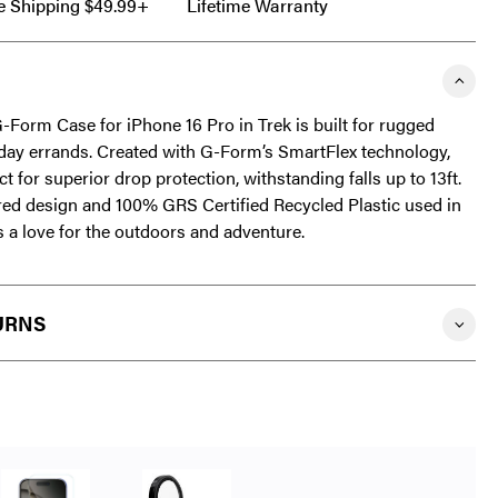
e Shipping $49.99+
Lifetime Warranty
Form Case for iPhone 16 Pro in Trek is built for rugged
day errands. Created with G-Form’s SmartFlex technology,
 for superior drop protection, withstanding falls up to 13ft.
red design and 100% GRS Certified Recycled Plastic used in
a love for the outdoors and adventure.
URNS