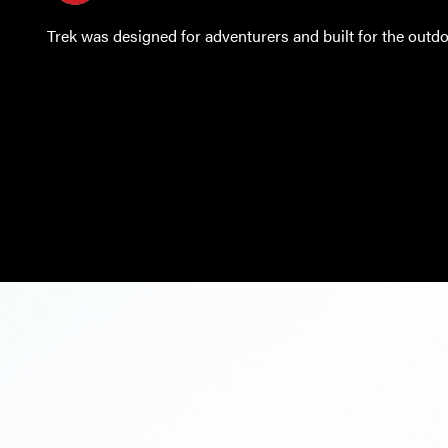
Trek was designed for adventurers and built for the outdo