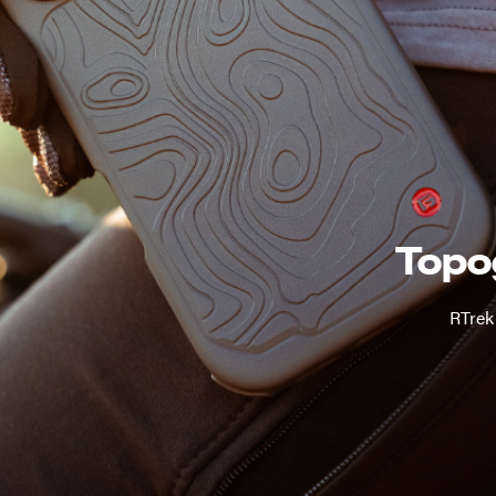
Topo
RTrek