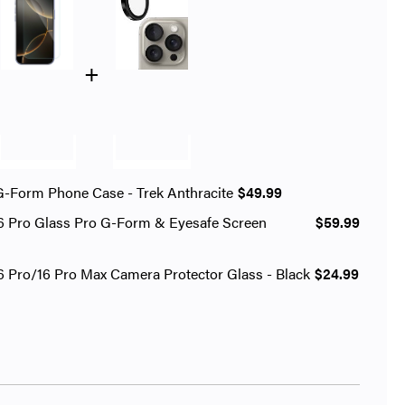
+
G-Form Phone Case - Trek Anthracite
$49.99
6 Pro Glass Pro G-Form & Eyesafe Screen
$59.99
6 Pro/16 Pro Max Camera Protector Glass - Black
$24.99